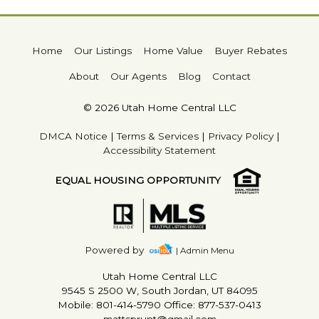
Home
Our Listings
Home Value
Buyer Rebates
About
Our Agents
Blog
Contact
© 2026 Utah Home Central LLC
DMCA Notice
|
Terms & Services
|
Privacy Policy
|
Accessibility Statement
EQUAL HOUSING OPPORTUNITY
Powered by
| Admin Menu
Utah Home Central LLC
9545 S 2500 W, South Jordan, UT 84095
Mobile: 801-414-5790 Office: 877-537-0413