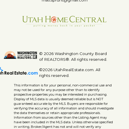
mattsprunt@gmail.com
© 2026 Washington County Board
of REALTORS®. All rights reserved.
©2026 UtahRealEstate.com. All
rights reserved.
This information is for your personal, non-commercial use and
may not be used for any purpose other than to identify
prospective properties you may be interested in purchasing.
Display of MLS data is usually deemed reliable but is NOT
guaranteed accurate by the MLS. Buyers are responsible for
verifying the accuracy of all information and should investigate
the data themselves or retain appropriate professionals.
Information from sources other than the Listing Agent may
have been included in the MLS data. Unless otherwise specified
in writing, Broker/Agent has not and will not verify any