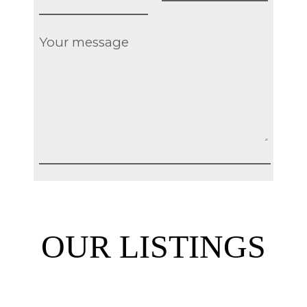
OUR LISTINGS