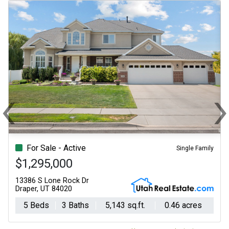
‹
Previous
N
For Sale - Active
Single Family
$1,295,000
13386 S Lone Rock Dr
Draper, UT 84020
5 Beds
3 Baths
5,143 sq.ft.
0.46 acres