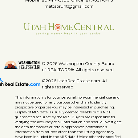
mattsprunt@gmail.com
© 2026 Washington County Board
of REALTORS®. All rights reserved.
©2026 UtahRealEstate.com. All
rights reserved.
This information is for your personal, non-commercial use and
may not be used for any purpose other than to identify
prospective properties you may be interested in purchasing.
Display of MLS data is usually deemed reliable but is NOT
guaranteed accurate by the MLS. Buyers are responsible for
verifying the accuracy of all information and should investigate
the data themselves or retain appropriate professionals.
Information from sources other than the Listing Agent may
have been included in the MLS data. Unless otherwise specified