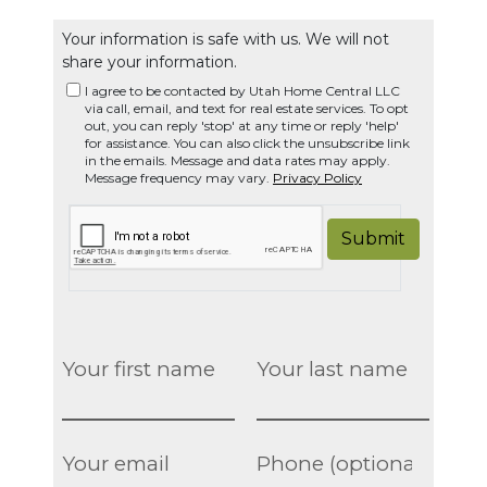
Your information is safe with us. We will not
share your information.
I agree to be contacted by Utah Home Central LLC
via call, email, and text for real estate services. To opt
out, you can reply 'stop' at any time or reply 'help'
for assistance. You can also click the unsubscribe link
in the emails. Message and data rates may apply.
Message frequency may vary.
Privacy Policy
Submit