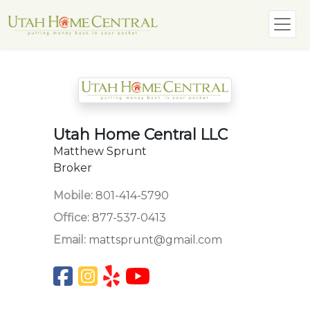
Utah Home Central LLC
Matthew Sprunt
Broker
Mobile:
801-414-5790
Office:
877-537-0413
Email:
mattsprunt@gmail.com