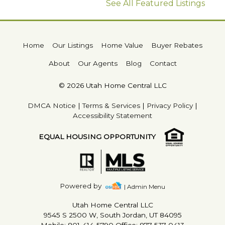
See All Featured Listings
Home
Our Listings
Home Value
Buyer Rebates
About
Our Agents
Blog
Contact
© 2026 Utah Home Central LLC
DMCA Notice
|
Terms & Services
|
Privacy Policy
|
Accessibility Statement
EQUAL HOUSING OPPORTUNITY
Powered by
| Admin Menu
Utah Home Central LLC
9545 S 2500 W, South Jordan, UT 84095
Mobile: 801-414-5790 Office: 877-537-0413